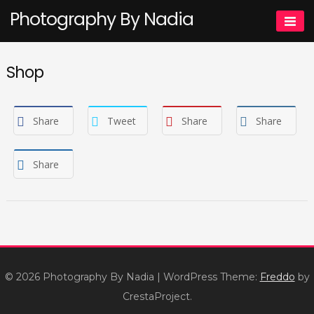
Skip
Photography By Nadia
to
content
Shop
Share
Tweet
Share
Share
Share
© 2026 Photography By Nadia
|
WordPress Theme:
Freddo
by
CrestaProject.